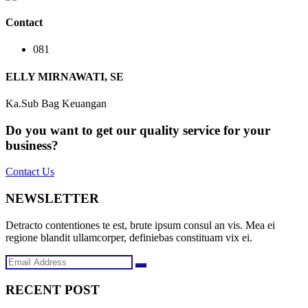
Contact
081
ELLY MIRNAWATI, SE
Ka.Sub Bag Keuangan
Do you want to get our quality service for your
business?
Contact Us
NEWSLETTER
Detracto contentiones te est, brute ipsum consul an vis. Mea ei
regione blandit ullamcorper, definiebas constituam vix ei.
RECENT POST