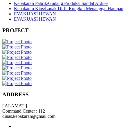
Kebakaran Pabrik/Gudang Produksi Sandal Ardiles
Kebakaran Kios/Lapak Di Jl. Rungkut Menanggal Harapan
EVAKUASI HEWAN
EVAKUASI HEWAN
PROJECT
ADDRESS
[ ALAMAT ]
Command Center : 112
dinas.kebakaran@gmail.com