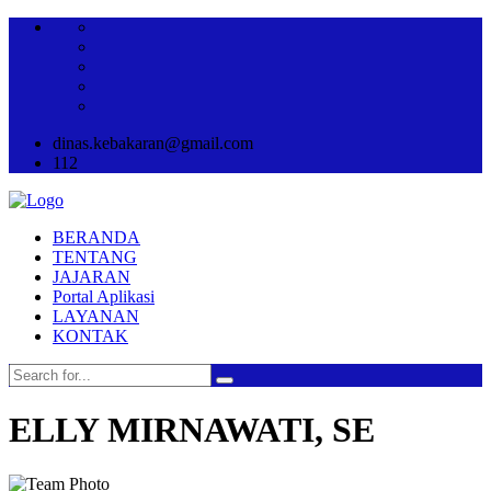
dinas.kebakaran@gmail.com
112
BERANDA
TENTANG
JAJARAN
Portal Aplikasi
LAYANAN
KONTAK
ELLY MIRNAWATI, SE